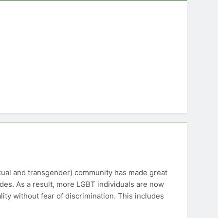
exual and transgender) community has made great
ecades. As a result, more LGBT individuals are now
ity without fear of discrimination. This includes