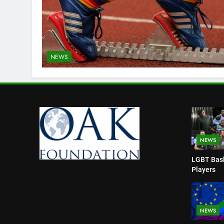
NEWS
NEWS
LGBT Bask
Players
NEWS