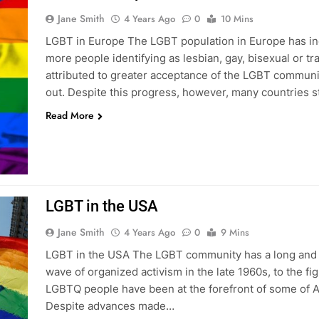
Jane Smith
4 Years Ago
0
10 Mins
LGBT in Europe The LGBT population in Europe has incr
more people identifying as lesbian, gay, bisexual or 
attributed to greater acceptance of the LGBT commun
out. Despite this progress, however, many countries st
Read More
LGBT in the USA
Jane Smith
4 Years Ago
0
9 Mins
LGBT in the USA The LGBT community has a long and co
wave of organized activism in the late 1960s, to the fig
LGBTQ people have been at the forefront of some of A
Despite advances made…