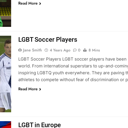
Read More
LGBT Soccer Players
Jane Smith
4 Years Ago
0
8 Mins
LGBT Soccer Players LGBT soccer players have been m
world. From international superstars to up-and-comin
inspiring LGBTQ youth everywhere. They are paving t
athletes to compete without fear of discrimination or
Read More
LGBT in Europe