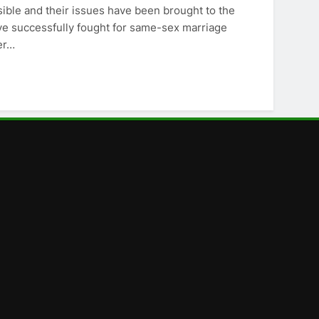
ible and their issues have been brought to the
ave successfully fought for same-sex marriage
er…