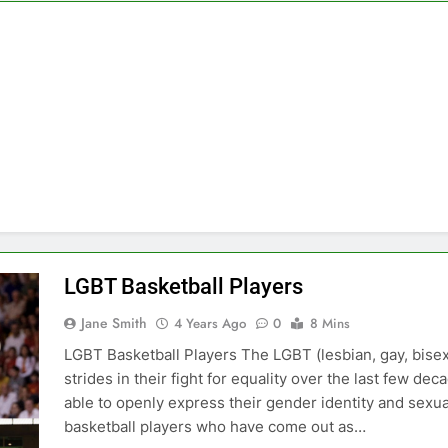
LGBT Basketball Players
Jane Smith
4 Years Ago
0
8 Mins
LGBT Basketball Players The LGBT (lesbian, gay, bis
strides in their fight for equality over the last few d
able to openly express their gender identity and sexual
basketball players who have come out as…