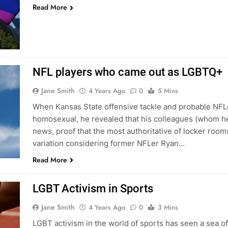
Read More
NFL players who came out as LGBTQ+
Jane Smith
4 Years Ago
0
5 Mins
When Kansas State offensive tackle and probable NFLer
homosexual, he revealed that his colleagues (whom he
news, proof that the most authoritative of locker rooms 
variation considering former NFLer Ryan…
Read More
LGBT Activism in Sports
Jane Smith
4 Years Ago
0
3 Mins
LGBT activism in the world of sports has seen a sea o