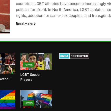
countries, LGBT athletes have become increasingly vis
political forefront. In North America, LGBT athletes h
rights, adoption for same-sex couples, and transgend
Read More
NEWS
LGBT Soccer
etball
Players
NEWS