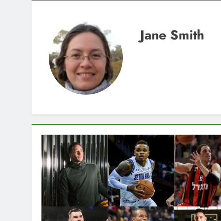
Jane Smith