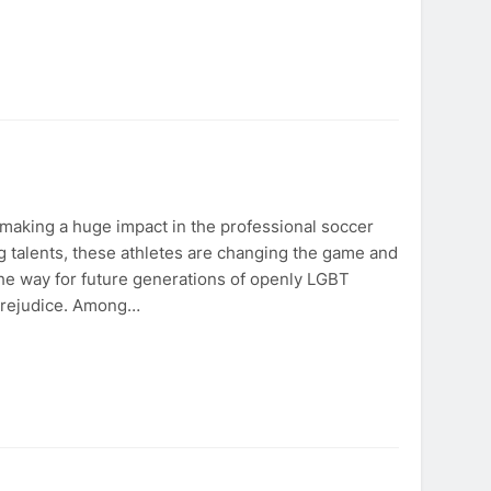
aking a huge impact in the professional soccer
g talents, these athletes are changing the game and
he way for future generations of openly LGBT
 prejudice. Among…