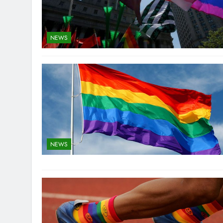
NEWS
NEWS