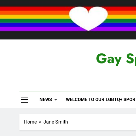
Skip
to
content
Gay S
NEWS
WELCOME TO OUR LGBTQ+ SPO
Home
Jane Smith