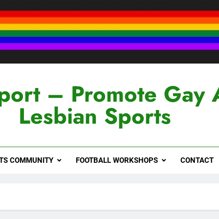
port – Promote Gay 
Lesbian Sports
RTS COMMUNITY
FOOTBALL WORKSHOPS
CONTACT