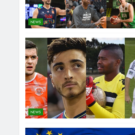
NEWS
NEWS