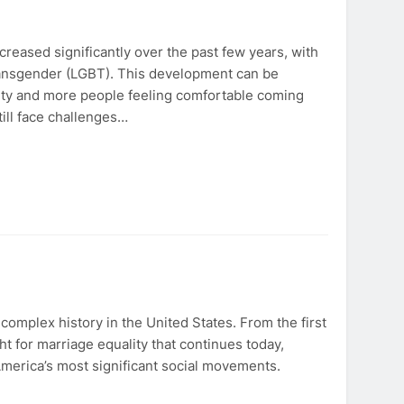
eased significantly over the past few years, with
transgender (LGBT). This development can be
ity and more people feeling comfortable coming
ill face challenges…
mplex history in the United States. From the first
ht for marriage equality that continues today,
merica’s most significant social movements.