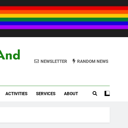
And
NEWSLETTER
RANDOM NEWS
ACTIVITIES
SERVICES
ABOUT