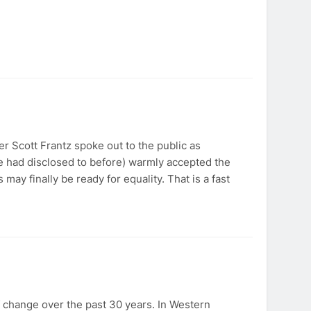
 Scott Frantz spoke out to the public as
 had disclosed to before) warmly accepted the
may finally be ready for equality. That is a fast
f change over the past 30 years. In Western