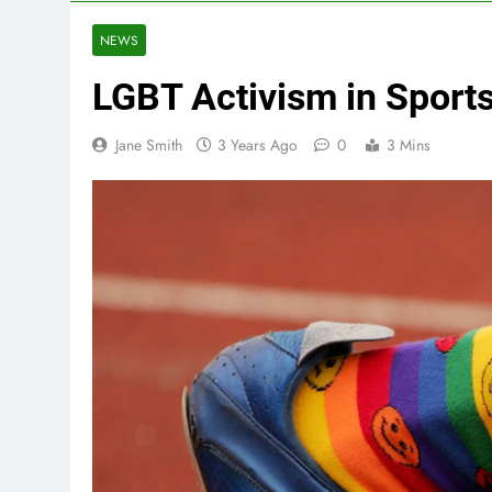
NEWS
LGBT Activism in Sport
Jane Smith
3 Years Ago
0
3 Mins