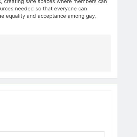
ions, creating safe spaces where members can
sources needed so that everyone can
 true equality and acceptance among gay,