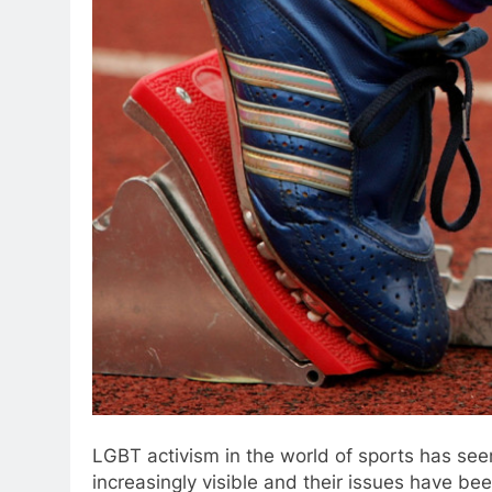
LGBT activism in the world of sports has se
increasingly visible and their issues have bee