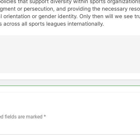
policies that support diversity within sports organizat
udgment or persecution, and providing the necessary re
ual orientation or gender identity. Only then will we see
 across all sports leagues internationally.
ed fields are marked
*