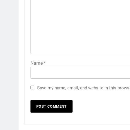
Name
*
Save my name, email, and website in this brows