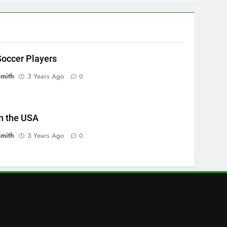
occer Players
Smith
3 Years Ago
0
n the USA
Smith
3 Years Ago
0