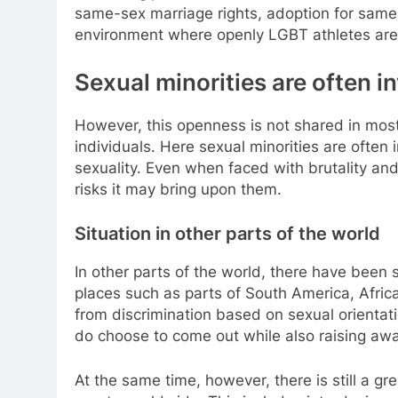
same-sex marriage rights, adoption for same-
environment where openly LGBT athletes are 
Sexual minorities are often in
However, this openness is not shared in most
individuals. Here sexual minorities are often i
sexuality. Even when faced with brutality and
risks it may bring upon them.
Situation in other parts of the world
In other parts of the world, there have been 
places such as parts of South America, Afric
from discrimination based on sexual orientat
do choose to come out while also raising aw
At the same time, however, there is still a 