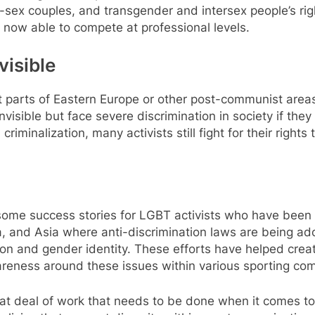
sex couples, and transgender and intersex people’s rig
now able to compete at professional levels.
visible
 parts of Eastern Europe or other post-communist areas
nvisible but face severe discrimination in society if the
 criminalization, many activists still fight for their ri
some success stories for LGBT activists who have been ab
a, and Asia where anti-discrimination laws are being ad
ion and gender identity. These efforts have helped cre
areness around these issues within various sporting co
great deal of work that needs to be done when it comes t