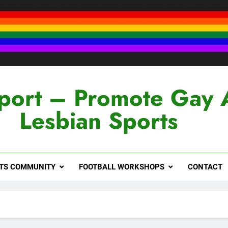
port – Promote Gay 
Lesbian Sports
RTS COMMUNITY
FOOTBALL WORKSHOPS
CONTACT