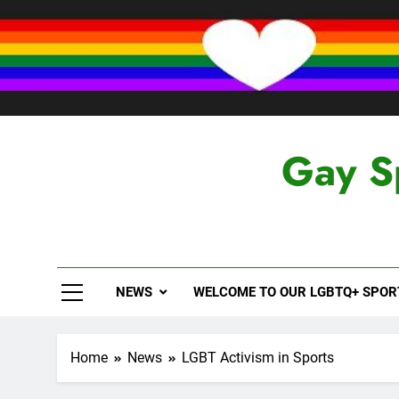
Skip
to
content
Gay S
NEWS
WELCOME TO OUR LGBTQ+ SPO
Home
News
LGBT Activism in Sports