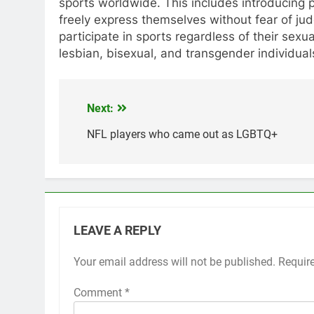
sports worldwide. This includes introducing 
freely express themselves without fear of j
participate in sports regardless of their sex
lesbian, bisexual, and transgender individuals
Next:
Post
navigation
NFL players who came out as LGBTQ+
LEAVE A REPLY
Your email address will not be published.
Requir
Comment
*