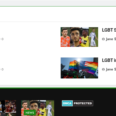
LGBT S
Jane 
0
LGBT i
Jane 
0
NEWS