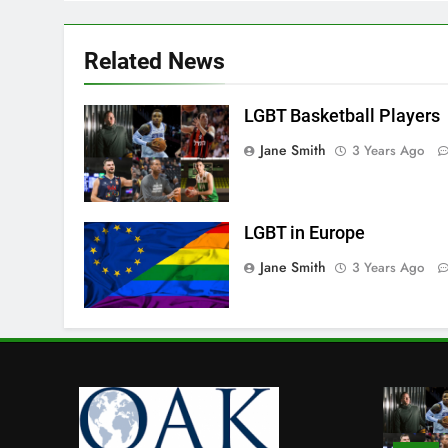
Related News
LGBT Basketball Players
Jane Smith
3 Years Ago
LGBT in Europe
Jane Smith
3 Years Ago