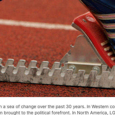
en a sea of change over the past 30 years. In Western 
n brought to the political forefront. In North America, 