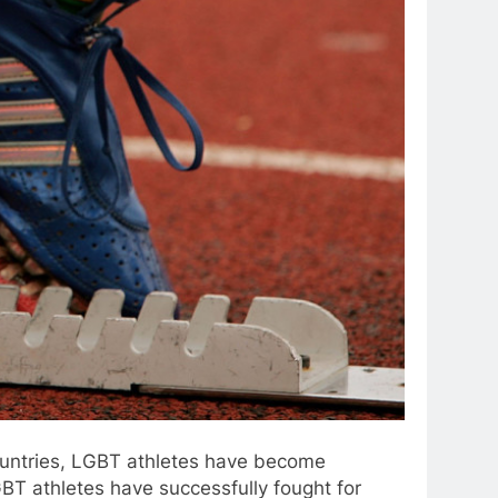
countries, LGBT athletes have become
LGBT athletes have successfully fought for