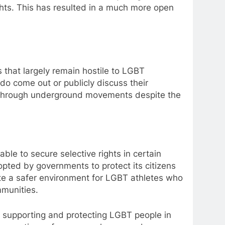
hts. This has resulted in a much more open
 that largely remain hostile to LGBT
y do come out or publicly discuss their
ghts through underground movements despite the
le to secure selective rights in certain
opted by governments to protect its citizens
ate a safer environment for LGBT athletes who
mmunities.
o supporting and protecting LGBT people in