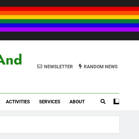
And
NEWSLETTER
RANDOM NEWS
ACTIVITIES
SERVICES
ABOUT