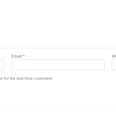
Email
*
We
er for the next time I comment.