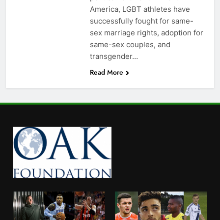
America, LGBT athletes have
successfully fought for same-
sex marriage rights, adoption for
same-sex couples, and
transgender…
Read More