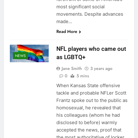
most significant social
movements. Despite advances
made…
Read More
NFL players who came out
NEWS
as LGBTQ+
Jane Smith
3 years ago
0
5 mins
When Kansas State offensive
tackle and probable NFLer Scott
Frantz spoke out to the public as
homosexual, he revealed that
his colleagues (whom he had
disclosed to before) warmly
accepted the news, proof that
the most authoritative of locker