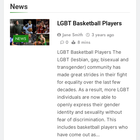
News
LGBT Basketball Players
Jane Smith
3 years ago
NEWS
0
8 mins
LGBT Basketball Players The
LGBT (lesbian, gay, bisexual and
transgender) community has
made great strides in their fight
for equality over the last few
decades. As a result, more LGBT
individuals are now able to
openly express their gender
identity and sexuality without
fear of discrimination. This
includes basketball players who
have come out as…