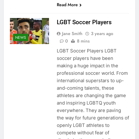
Read More
LGBT Soccer Players
Jane Smith
3 years ago
NEWS
0
8 mins
LGBT Soccer Players LGBT
soccer players have been
making a huge impact in the
professional soccer world. From
international superstars to up-
and-coming talents, these
athletes are changing the game
and inspiring LGBTQ youth
everywhere. They are paving
the way for future generations of
openly LGBT athletes to
compete without fear of