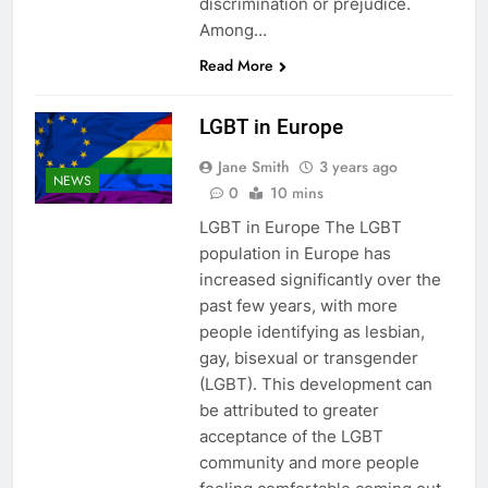
discrimination or prejudice.
Among…
Read More
LGBT in Europe
Jane Smith
3 years ago
NEWS
0
10 mins
LGBT in Europe The LGBT
population in Europe has
increased significantly over the
past few years, with more
people identifying as lesbian,
gay, bisexual or transgender
(LGBT). This development can
be attributed to greater
acceptance of the LGBT
community and more people