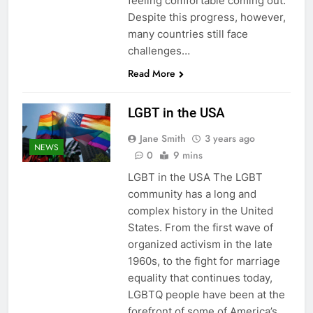
feeling comfortable coming out.
Despite this progress, however,
many countries still face
challenges…
Read More
LGBT in the USA
Jane Smith
3 years ago
NEWS
0
9 mins
LGBT in the USA The LGBT
community has a long and
complex history in the United
States. From the first wave of
organized activism in the late
1960s, to the fight for marriage
equality that continues today,
LGBTQ people have been at the
forefront of some of America’s