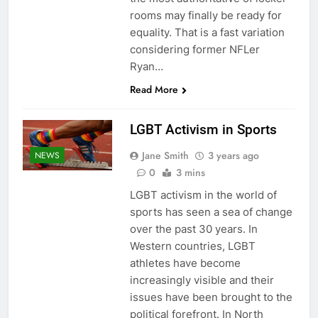
rooms may finally be ready for
equality. That is a fast variation
considering former NFLer
Ryan…
Read More
LGBT Activism in Sports
Jane Smith
3 years ago
NEWS
0
3 mins
LGBT activism in the world of
sports has seen a sea of change
over the past 30 years. In
Western countries, LGBT
athletes have become
increasingly visible and their
issues have been brought to the
political forefront. In North