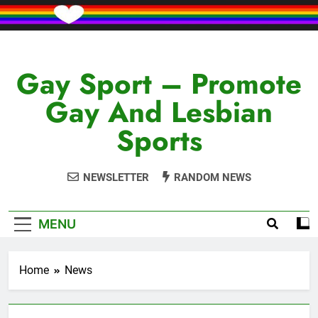
Skip
to
content
Gay Sport – Promote
Gay And Lesbian
Sports
NEWSLETTER
RANDOM NEWS
MENU
Home
News