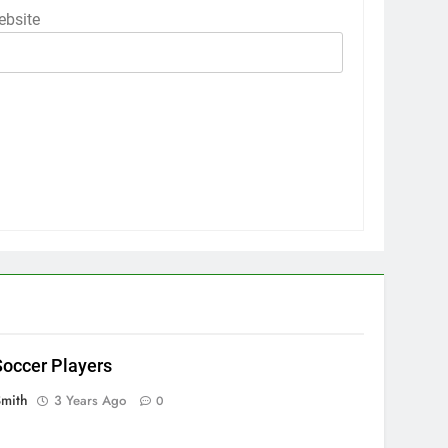
bsite
occer Players
Smith
3 Years Ago
0