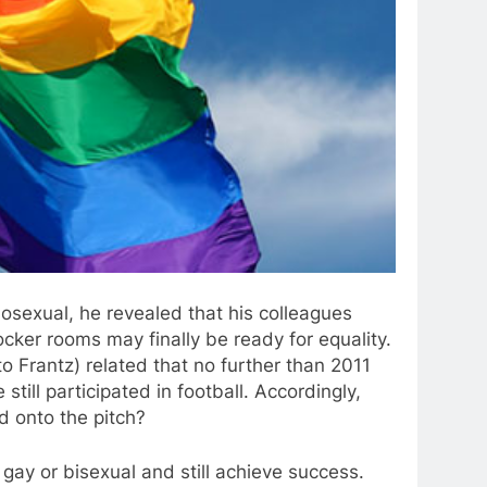
osexual, he revealed that his colleagues
cker rooms may finally be ready for equality.
o Frantz) related that no further than 2011
till participated in football. Accordingly,
d onto the pitch?
gay or bisexual and still achieve success.