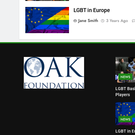
LGBT in Europe
Jane Smith
3 Years Ago
NEWS
LGBT Bask
Players
NEWS
LGBT in E