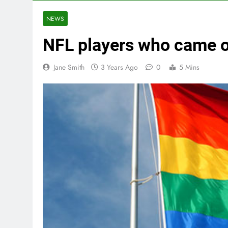
NEWS
NFL players who came 
Jane Smith
3 Years Ago
0
5 Mins