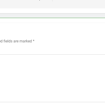
ed fields are marked
*