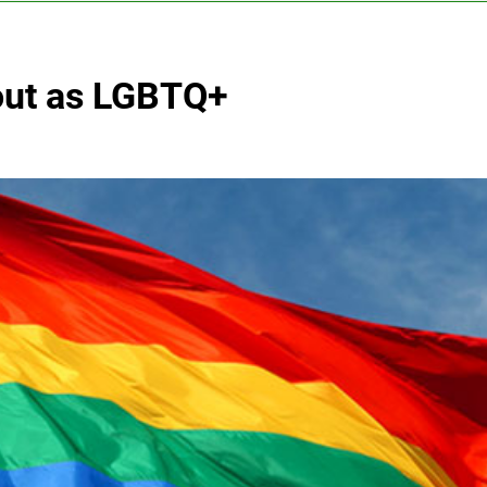
out as LGBTQ+