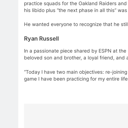
practice squads for the Oakland Raiders and 
his libido plus “the next phase in all this” w
He wanted everyone to recognize that he stil
Ryan Russell
In a passionate piece shared by ESPN at the e
beloved son and brother, a loyal friend, and 
“Today I have two main objectives: re-joining 
game I have been practicing for my entire life
Post
navigation