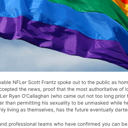
able NFLer Scott Frantz spoke out to the public as hom
epted the news, proof that the most authoritative of lo
FLer Ryan O’Callaghan (who came out not too long prior t
r than permitting his sexuality to be unmasked while he s
y living as themselves, has the future eventually darte
e and professional teams who have confirmed you can be 