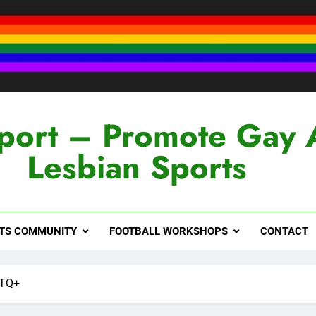
port – Promote Gay 
Lesbian Sports
RTS COMMUNITY
FOOTBALL WORKSHOPS
CONTACT
BTQ+