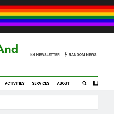
And
NEWSLETTER
RANDOM NEWS
ACTIVITIES
SERVICES
ABOUT