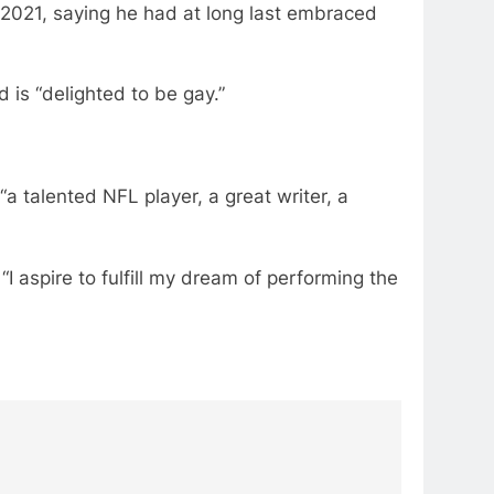
 2021, saying he had at long last embraced
is “delighted to be gay.”
a talented NFL player, a great writer, a
“I aspire to fulfill my dream of performing the