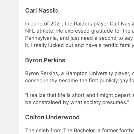
Carl Nassib
In June of 2021, the Raiders player Carl Nas
NFL athlete. He expressed gratitude for the a
Pennsylvania, and just need a second to say t
it. I really lucked out and have a terrific fa
Byron Perkins
Byron Perkins, a Hampton University player, 
consequently became the first publicly gay foo
“I realize that life is short and I might depa
be constrained by what society presumes.”
Colton Underwood
The celeb from The Bachelor, a former footb