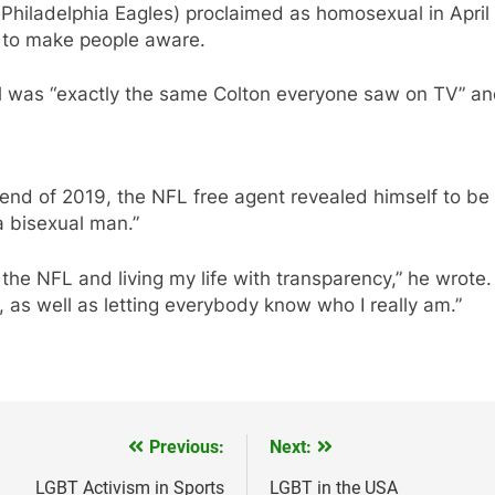
Philadelphia Eagles) proclaimed as homosexual in April
as to make people aware.
l was “exactly the same Colton everyone saw on TV” and 
nd of 2019, the NFL free agent revealed himself to be “
a bisexual man.”
the NFL and living my life with transparency,” he wrote. 
, as well as letting everybody know who I really am.”
Previous:
Next:
LGBT Activism in Sports
LGBT in the USA