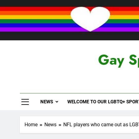
Skip
to
content
Gay S
NEWS
WELCOME TO OUR LGBTQ+ SPO
Home
News
NFL players who came out as LG