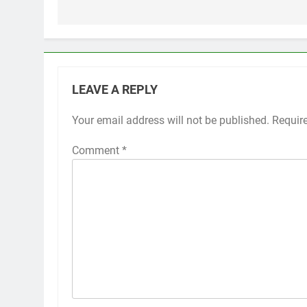
LEAVE A REPLY
Your email address will not be published.
Requir
Comment
*