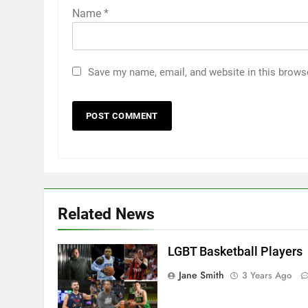
Name
*
Save my name, email, and website in this brows
Related News
LGBT Basketball Players
Jane Smith
3 Years Ago