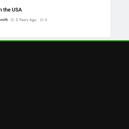
n the USA
Smith
3 Years Ago
0