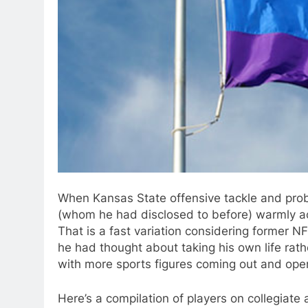
When Kansas State offensive tackle and prob
(whom he had disclosed to before) warmly acc
That is a fast variation considering former N
he had thought about taking his own life rathe
with more sports figures coming out and openl
Here’s a compilation of players on collegiat