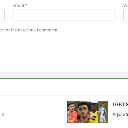
Email
*
We
er for the next time I comment.
LGBT S
Jane 
0