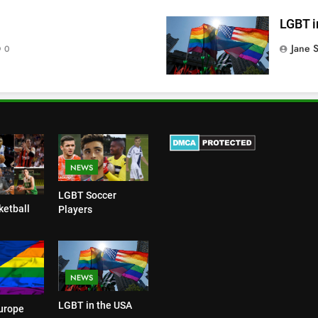
LGBT i
Jane 
0
NEWS
LGBT Soccer
etball
Players
NEWS
LGBT in the USA
urope