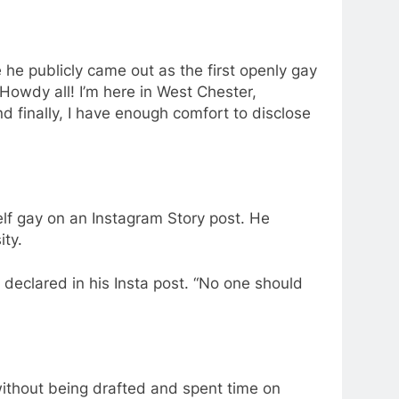
he publicly came out as the first openly gay
Howdy all! I’m here in West Chester,
d finally, I have enough comfort to disclose
lf gay on an Instagram Story post. He
ity.
s declared in his Insta post. “No one should
ithout being drafted and spent time on