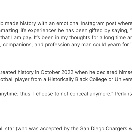
sib made history with an emotional Instagram post where 
mazing life experiences he has been gifted by saying, “
hat I am gay. It’s been in my thoughts for a long time an
mily, companions, and profession any man could yearn for.”
created history in October 2022 when he declared himse
tball player from a Historically Black College or Univers
rt anytime; thus, I choose to not conceal anymore,” Perkin
all star (who was accepted by the San Diego Chargers w